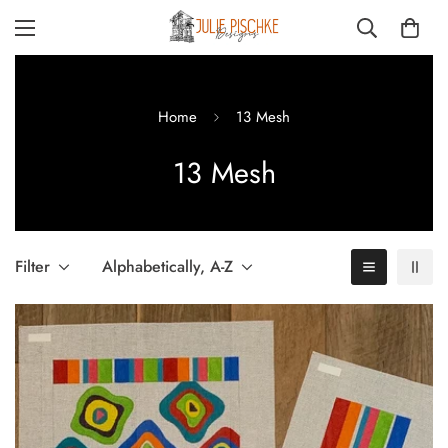
Home
13 Mesh
13 Mesh
Filter
Alphabetically, A-Z