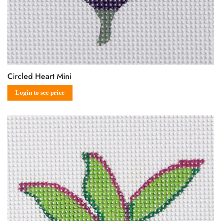
Circled Heart Mini
Sale
Regular
Login to see price
price
price