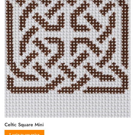
Celtic Square Mini
Login to see price