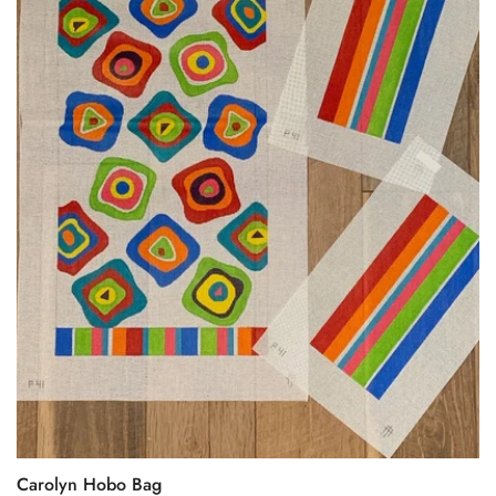
Carolyn Hobo Bag