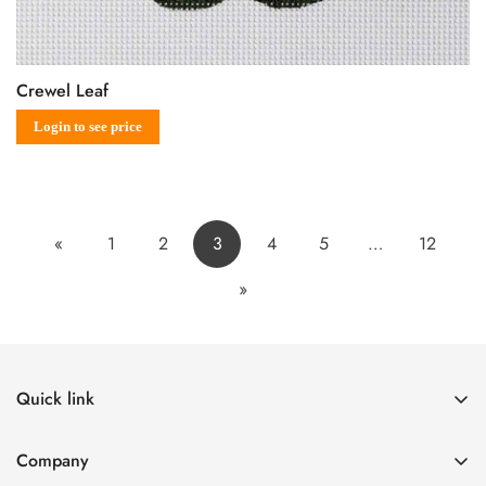
Crewel Leaf
Sale
Regular
Login to see price
price
price
«
1
2
3
4
5
…
12
»
Quick link
The Canvases
Company
Designers