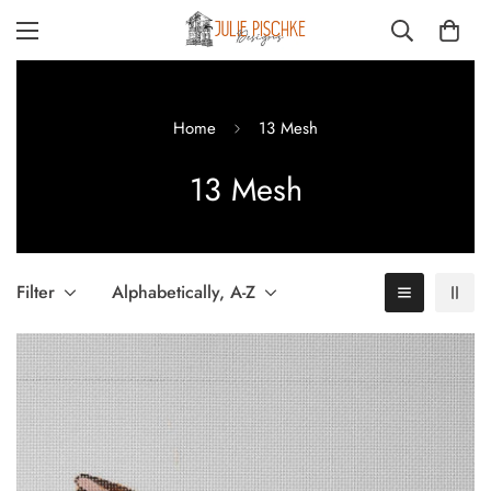
Home
13 Mesh
13 Mesh
Filter
Alphabetically, A-Z