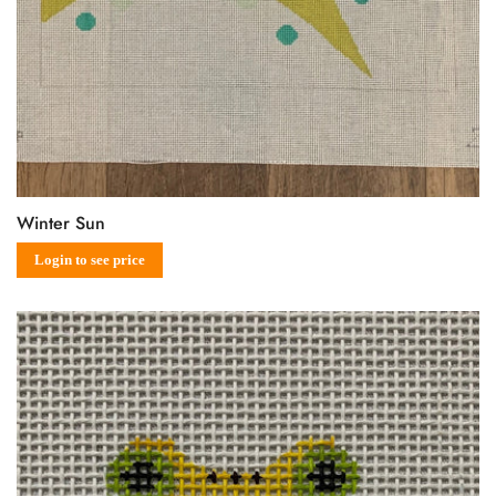
Winter Sun
Sale
Regular
Login to see price
price
price