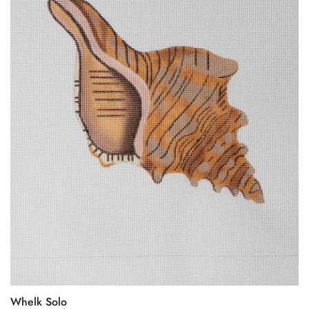
Whelk Solo