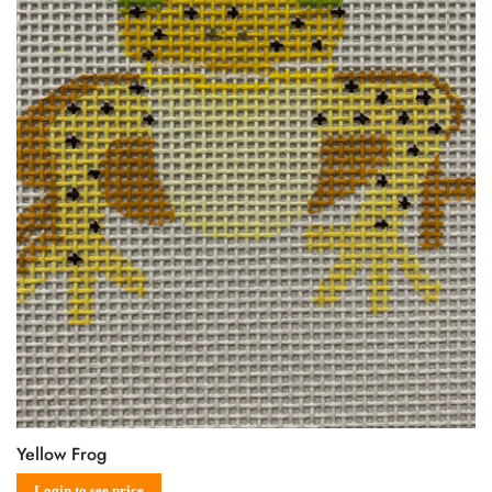
Yellow Frog
Login to see price