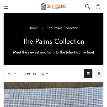
Home
The Palms Collection
The Palms Collection
Meet the newest additions to the Julie Pischke line!
Filter
Best selling