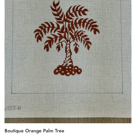
Boutique Orange Palm Tree