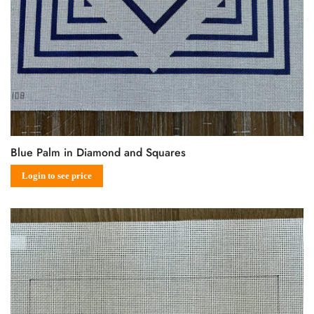
Blue Palm in Diamond and Squares
Sale
Regular
Login to see price
price
price