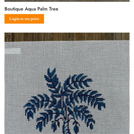
Boutique Aqua Palm Tree
Sale
Regular
Login to see price
price
price