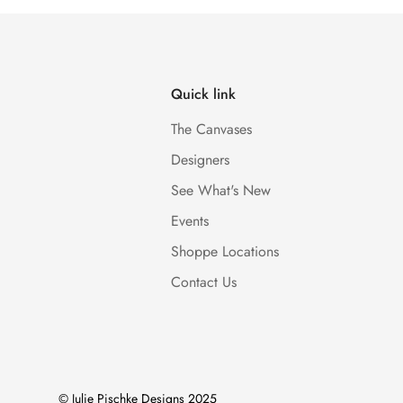
Quick link
The Canvases
Designers
See What's New
Events
Shoppe Locations
Contact Us
© Julie Pischke Designs 2025