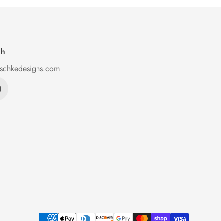
ch
ischkedesigns.com