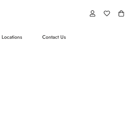
 Locations
Contact Us