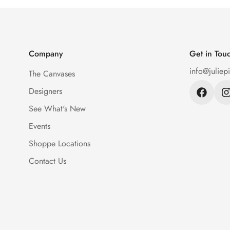
Company
Get in Tou
info@juliep
The Canvases
Designers
See What's New
Events
Shoppe Locations
Contact Us