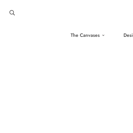
The Canvases
Desi