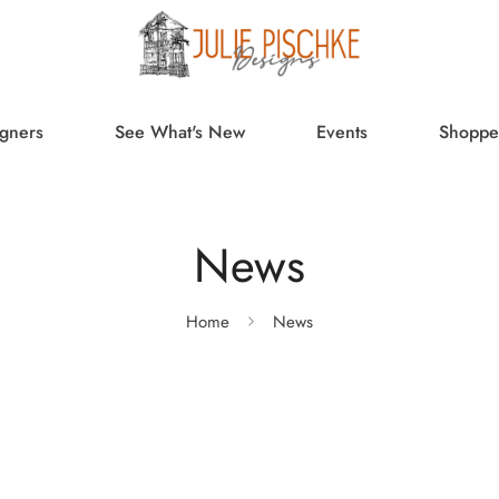
gners
See What's New
Events
Shoppe
News
Home
News