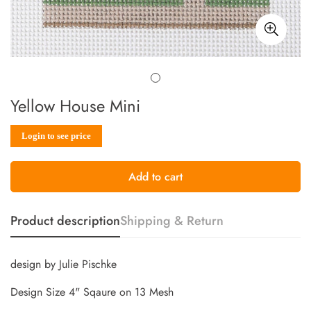
Yellow House Mini
Sale
Regular
Login to see price
price
price
Add to cart
Product description
Shipping & Return
design by Julie Pischke
Design Size 4" Sqaure on 13 Mesh