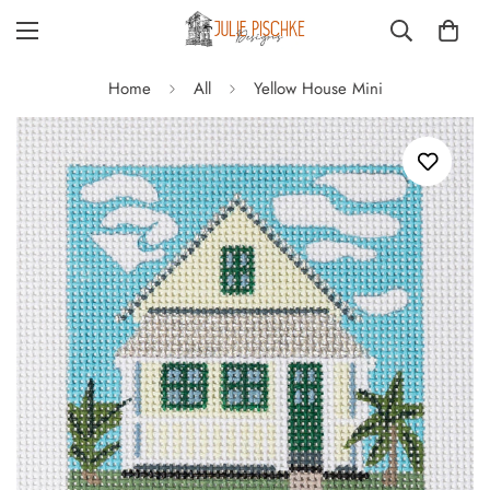
Home
All
Yellow House Mini