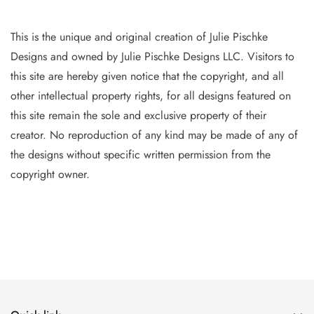
This is the unique and original creation of Julie Pischke
Designs and owned by Jul
ie Pischke Designs LLC. Visitors to
this site are hereby given notice that the copyright, and all
other intellectual property
rights, for all designs featured on
this site remain the sole and exclusive property of their
creator. No reproduction of
any
kind may be made of any of
the designs without specific writt
en permission from the
copyright owner.