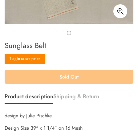
Sunglass Belt
Sale
Regular
Login to see price
price
price
Sold Out
Product description
Shipping & Return
design by Julie Pischke
Design Size 39" x 1 1/4” on 16 Mesh