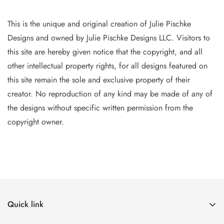
This is the unique and original creation of Julie Pischke
Designs and owned by Jul
ie Pischke Designs LLC. Visitors to
this site are hereby given notice that the copyright, and all
other intellectual property
rights, for all designs featured on
this site remain the sole and exclusive property of their
creator. No reproduction of
any
kind may be made of any of
the designs without specific writt
en permission from the
copyright owner.
Quick link
The Canvases