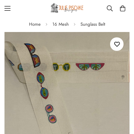
Home
16 Mesh
Sunglass Belt