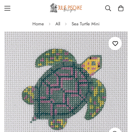
Home
All
Sea Turtle Mini