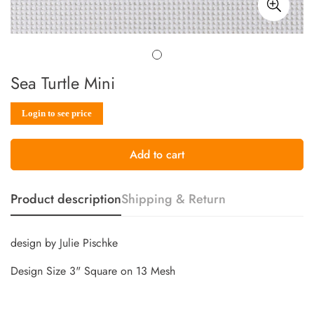
Sea Turtle Mini
Sale
Regular
Login to see price
price
price
Add to cart
Product description
Shipping & Return
design by Julie Pischke
Design Size 3" Square on 13 Mesh