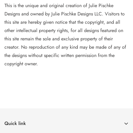
This is the unique and original creation of Julie Pischke
Designs and owned by Jul
ie Pischke Designs LLC. Visitors to
this site are hereby given notice that the copyright, and all
other intellectual property
rights, for all designs featured on
this site remain the sole and exclusive property of their
creator. No reproduction of
any
kind may be made of any of
the designs without specific writt
en permission from the
copyright owner.
Quick link