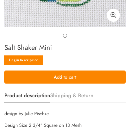
Salt Shaker Mini
Sale
Regular
Login to see price
price
price
Add to cart
Product description
Shipping & Return
design by Julie Pischke
Design Size 2 3/4" Square on 13 Mesh