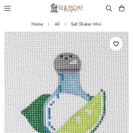
Home
All
Salt Shaker Mini