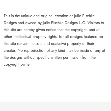
This is the unique and original creation of Julie Pischke
Designs and owned by Jul
ie Pischke Designs LLC. Visitors to
this site are hereby given notice that the copyright, and all
other intellectual property
rights, for all designs featured on
this site remain the sole and exclusive property of their
creator. No reproduction of
any
kind may be made of any of
the designs without specific writt
en permission from the
copyright owner.