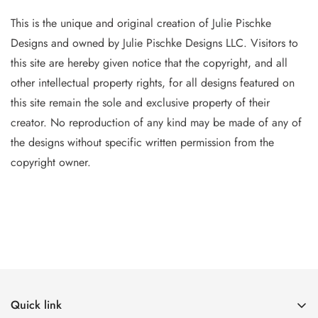
This is the unique and original creation of Julie Pischke
Designs and owned by Jul
ie Pischke Designs LLC. Visitors to
this site are hereby given notice that the copyright, and all
other intellectual property
rights, for all designs featured on
this site remain the sole and exclusive property of their
creator. No reproduction of
any
kind may be made of any of
the designs without specific writt
en permission from the
copyright owner.
Quick link