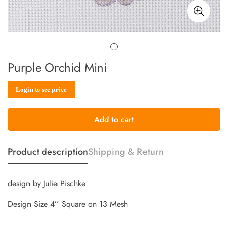
Purple Orchid Mini
Sale
Regular
Login to see price
price
price
Add to cart
Product description
Shipping & Return
design by Julie Pischke
Design Size 4” Square on 13 Mesh