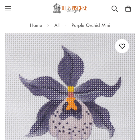
Home
All
Purple Orchid Mini