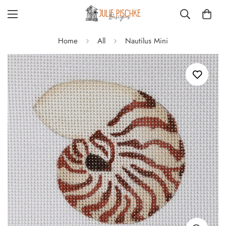
Home
All
Nautilus Mini