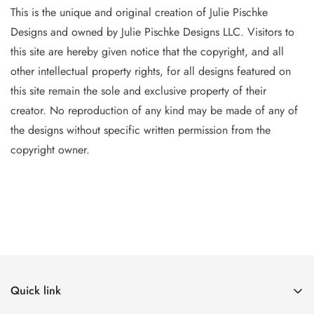
This is the unique and original creation of Julie Pischke
Designs and owned by Jul
ie Pischke Designs LLC. Visitors to
this site are hereby given notice that the copyright, and all
other intellectual property
rights, for all designs featured on
this site remain the sole and exclusive property of their
creator. No reproduction of
any
kind may be made of any of
the designs without specific writt
en permission from the
copyright owner.
Quick link