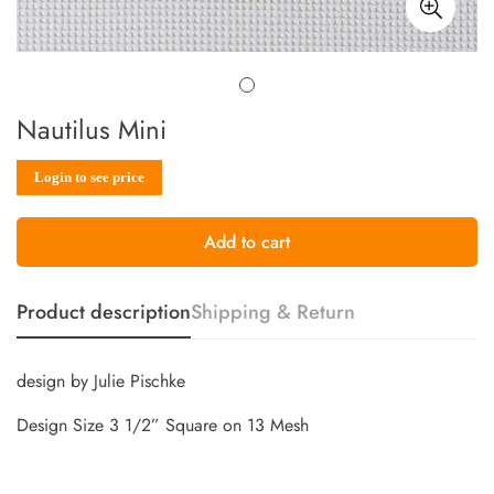
Nautilus Mini
Sale
Regular
Login to see price
price
price
Add to cart
Product description
Shipping & Return
design by Julie Pischke
Design Size 3 1/2” Square on 13 Mesh