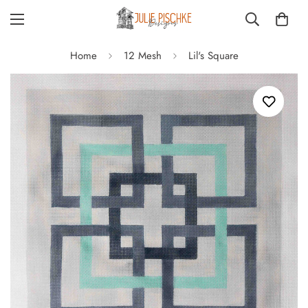
Home
12 Mesh
Lil's Square