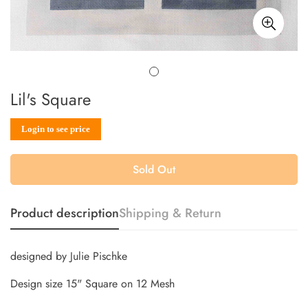
Lil's Square
Sale
Regular
Login to see price
price
price
Sold Out
Product description
Shipping & Return
designed by Julie Pischke
Design size 15" Square on 12 Mesh