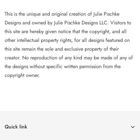
This is the unique and original creation of Julie Pischke
Designs and owned by Jul
ie Pischke Designs LLC. Visitors to
this site are hereby given notice that the copyright, and all
other intellectual property
rights, for all designs featured on
this site remain the sole and exclusive property of their
creator. No reproduction of
any
kind may be made of any of
the designs without specific writt
en permission from the
copyright owner.
Quick link
The Canvases