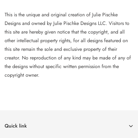
This is the unique and original creation of Julie Pischke
Designs and owned by Jul
ie Pischke Designs LLC. Visitors to
this site are hereby given notice that the copyright, and all
other intellectual property
rights, for all designs featured on
this site remain the sole and exclusive property of their
creator. No reproduction of
any
kind may be made of any of
the designs without specific writt
en permission from the
copyright owner.
Quick link
The Canvases