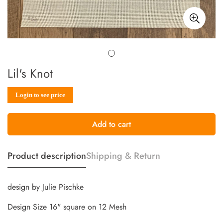
Lil's Knot
Sale
Regular
Login to see price
price
price
Add to cart
Product description
Shipping & Return
design by Julie Pischke
Design Size 16" square on 12 Mesh