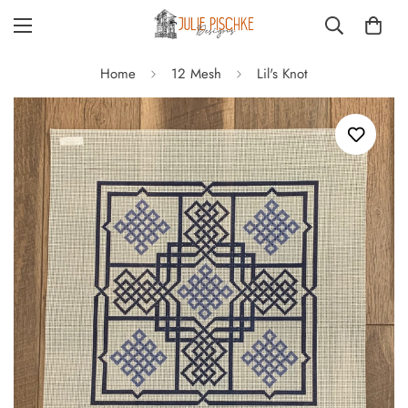
Home
12 Mesh
Lil's Knot