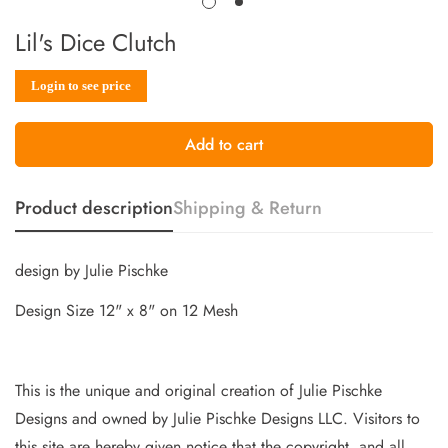
Lil's Dice Clutch
Sale
Regular
Login to see price
price
price
Add to cart
Product description
Shipping & Return
design by Julie Pischke
Design Size 12" x 8" on 12 Mesh
This is the unique and original creation of Julie Pischke
Designs and owned by Jul
ie Pischke Designs LLC. Visitors to
this site are hereby given notice that the copyright, and all