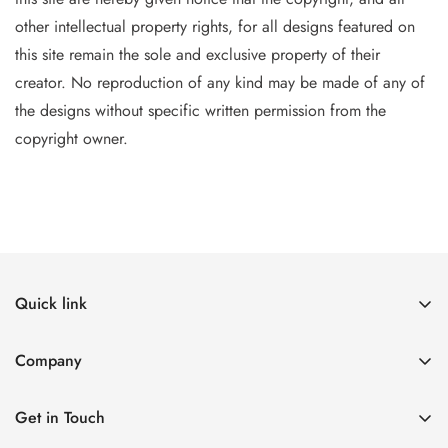
other intellectual property
rights, for all designs featured on
this site remain the sole and exclusive property of their
creator. No reproduction of
any
kind may be made of any of
the designs without specific writt
en permission from the
copyright owner.
Quick link
The Canvases
Company
Designers
The Canvases
See What's New
Get in Touch
Designers
Events