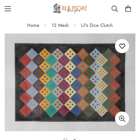
Home
12 Mesh
Lil's Dice Clutch