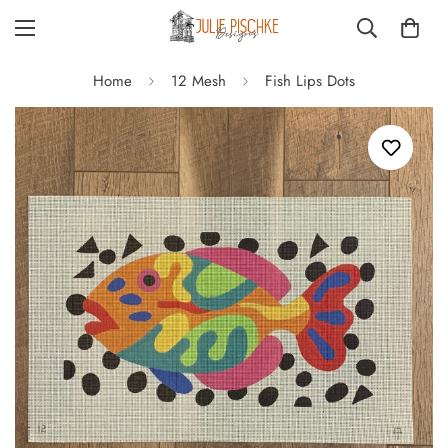
Home
12 Mesh
Fish Lips Dots