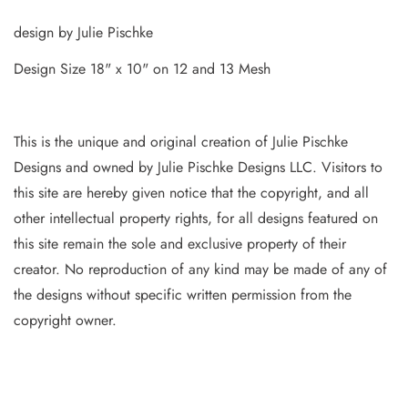
design by Julie Pischke
Design Size 18" x 10" on 12 and 13 Mesh
This is the unique and original creation of Julie Pischke
Designs and owned by Jul
ie Pischke Designs LLC. Visitors to
this site are hereby given notice that the copyright, and all
other intellectual property
rights, for all designs featured on
this site remain the sole and exclusive property of their
creator. No reproduction of
any
kind may be made of any of
the designs without specific writt
en permission from the
copyright owner.