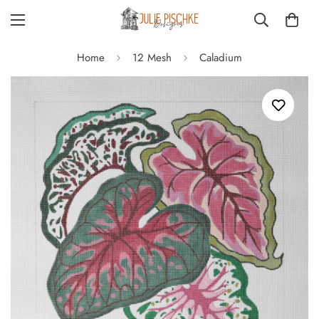
Home
12 Mesh
Caladium