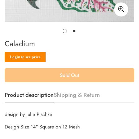
Caladium
Sale
Regular
Login to see price
price
price
Sold Out
Product description
Shipping & Return
design by Julie Pischke
Design Size 14" Square on 12 Mesh