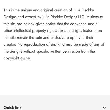
This is the unique and original creation of Julie Pischke
Designs and owned by Jul
ie Pischke Designs LLC. Visitors to
this site are hereby given notice that the copyright, and all
other intellectual property
rights, for all designs featured on
this site remain the sole and exclusive property of their
creator. No reproduction of
any
kind may be made of any of
the designs without specific writt
en permission from the
copyright owner.
Quick link