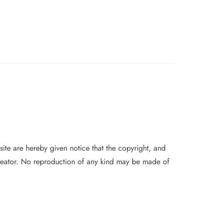
 site are hereby given notice that the copyright, and
 creator. No reproduction of
any
kind may be made of