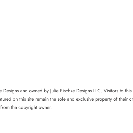
hke Designs and owned by Jul
ie Pischke Designs LLC. Visitors to this
featured on this site remain the sole and exclusive property of their
 from the copyright owner.