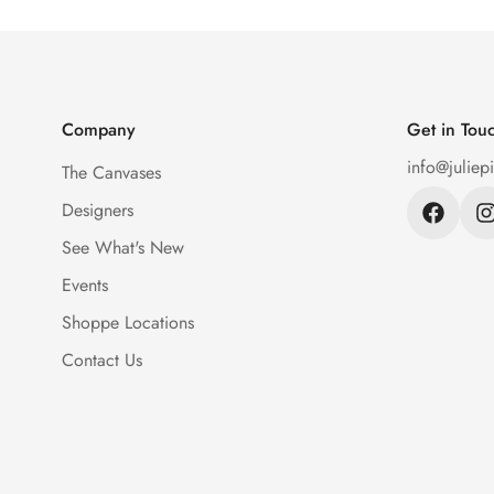
Company
Get in Tou
info@juliep
The Canvases
Designers
See What's New
Events
Shoppe Locations
Contact Us