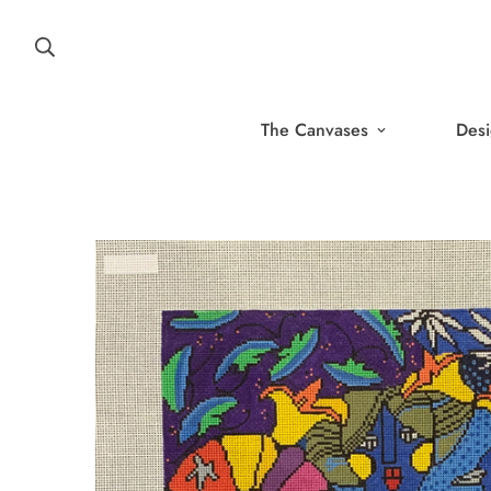
The Canvases
Desi