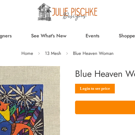
gners
See What's New
Events
Shoppe
Home
13 Mesh
Blue Heaven Woman
Blue Heaven 
Sale
Regular
Login to see price
price
price