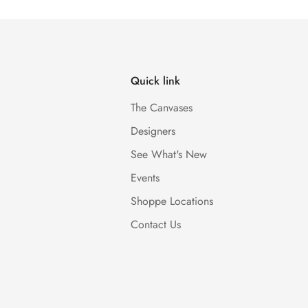
Quick link
The Canvases
Designers
See What's New
Events
Shoppe Locations
Contact Us