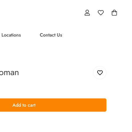
 Locations
Contact Us
Woman
Add to cart