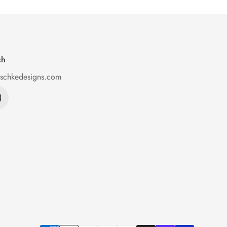
ch
ischkedesigns.com