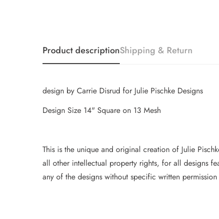
Product description
Shipping & Return
design by Carrie Disrud for Julie Pischke Designs
Design Size 14" Square on 13 Mesh
This is the unique and original creation of Julie Pisc
all other intellectual property
rights, for all designs 
any of the designs without specific writt
en permission